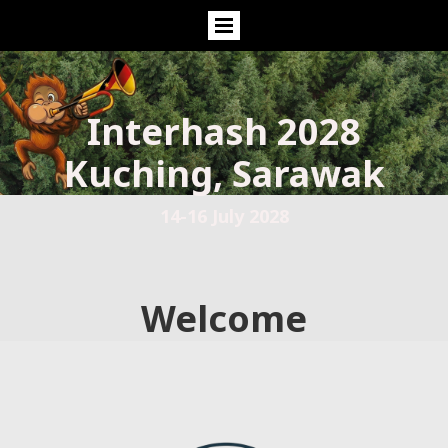
Interhash 2028
Kuching, Sarawak
14-16 July 2028
Welcome